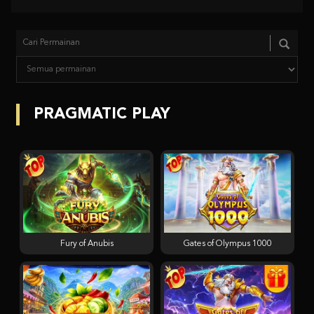
PRAGMATIC PLAY
Fury of Anubis
Gates of Olympus 1000