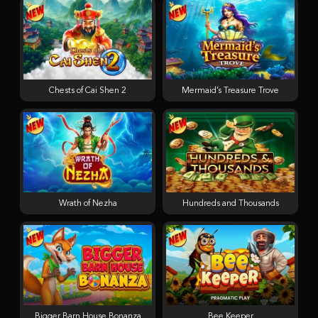
Chests of Cai Shen 2
Mermaid’s Treasure Trove
Wrath of Nezha
Hundreds and Thousands
Bigger Barn House Bonanza
Bee Keeper