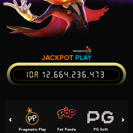
JACKPOT
PLAY
IDR
12,664,234,200
Pragmatic Play
Fat Panda
PG Soft
Slot