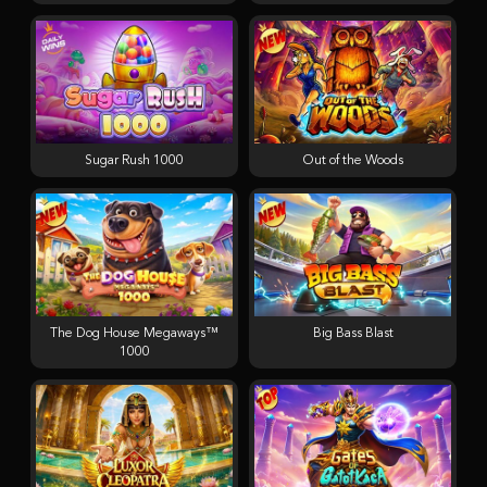
Sugar Rush 1000
Out of the Woods
The Dog House Megaways™
Big Bass Blast
1000