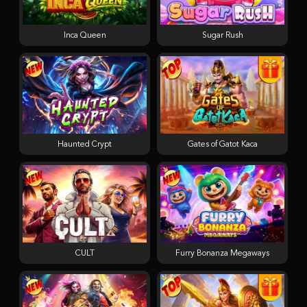
Inca Queen
Sugar Rush
Haunted Crypt
Gates of Gatot Kaca
CULT
Furry Bonanza Megaways