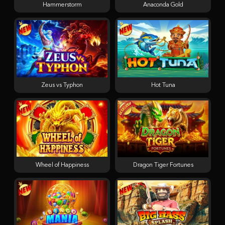
Hammerstorm
Anaconda Gold
Zeus vs Typhon
Hot Tuna
Wheel of Happiness
Dragon Tiger Fortunes