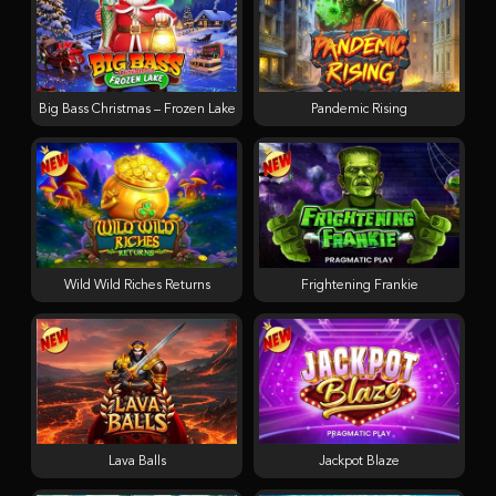
Big Bass Christmas – Frozen Lake
Pandemic Rising
Wild Wild Riches Returns
Frightening Frankie
Lava Balls
Jackpot Blaze