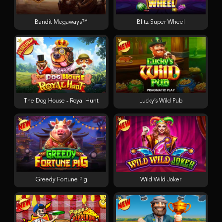
Bandit Megaways™
Blitz Super Wheel
The Dog House - Royal Hunt
Lucky’s Wild Pub
Greedy Fortune Pig
Wild Wild Joker