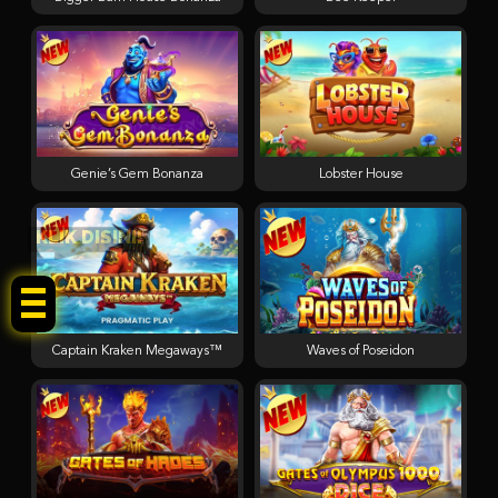
Genie’s Gem Bonanza
Lobster House
KLIK DISINI!
Captain Kraken Megaways™
Waves of Poseidon