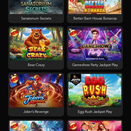
Sanatorium Secrets
Better Barn House Bonanza
Bear Crazy
Gameshow Party Jackpot Play
Joker’s Revenge
Egg Rush Jackpot Play