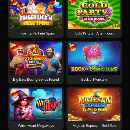
Finger Lick’n Free Spins
Gold Party 2 - After Hours
Big Bass Boxing Bonus Round
Book of Monsters
Witch Heart Megaways
Majestic Express – Gold Run