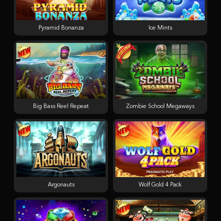
Pyramid Bonanza
Ice Mints
Big Bass Reel Repeat
Zombie School Megaways
Argonauts
Wolf Gold 4 Pack