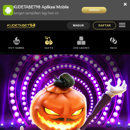
×
KUDETABET98 Aplikasi Mobile
UNDUH
Jangan tampilkan lagi hari ini
MASUK
DAFTAR
HOT GAMES
SLOTS
LIVE CASINO
RACE
;;