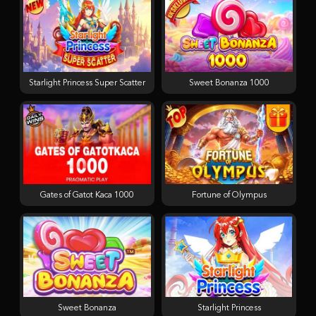
Starlight Princess Super Scatter
Sweet Bonanza 1000
Gates of Gatot Kaca 1000
Fortune of Olympus
Sweet Bonanza
Starlight Princess