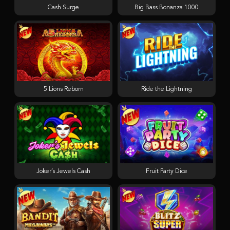
Cash Surge
Big Bass Bonanza 1000
5 Lions Reborn
Ride the Lightning
Joker’s Jewels Cash
Fruit Party Dice