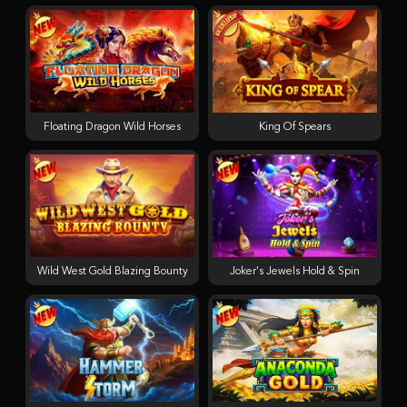
Floating Dragon Wild Horses
King Of Spears
Wild West Gold Blazing Bounty
Joker's Jewels Hold & Spin