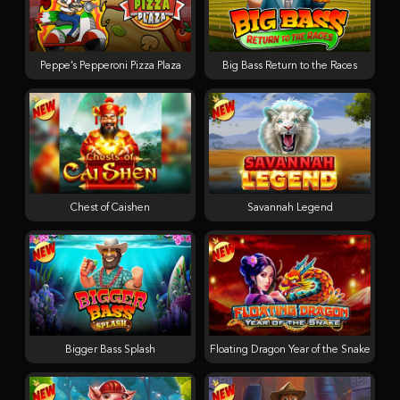
Peppe’s Pepperoni Pizza Plaza
Big Bass Return to the Races
Chest of Caishen
Savannah Legend
Bigger Bass Splash
Floating Dragon Year of the Snake