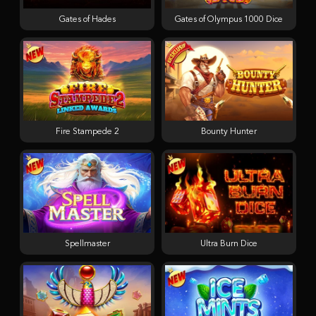
Gates of Hades
Gates of Olympus 1000 Dice
Fire Stampede 2
Bounty Hunter
Spellmaster
Ultra Burn Dice