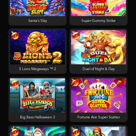
Santa’s Slay
Super Gummy Strike
5 Lions Megaways ™ 2
Duel of Night & Day
Big Bass Halloween 3
Fortune Ace Super Scatter