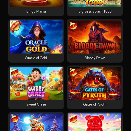
Bingo Mania
Big Bass Splash 1000
Oracle of Gold
Bloody Dawn
Sweet Craze
Gates of Pyroth