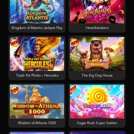
Kingdom of Atlantis Jackpot Play
Heartbreakers
Triple Pot Plinko – Hercules
The Big Dog House
Wisdom of Athena 1000
Sugar Rush Super Scatter