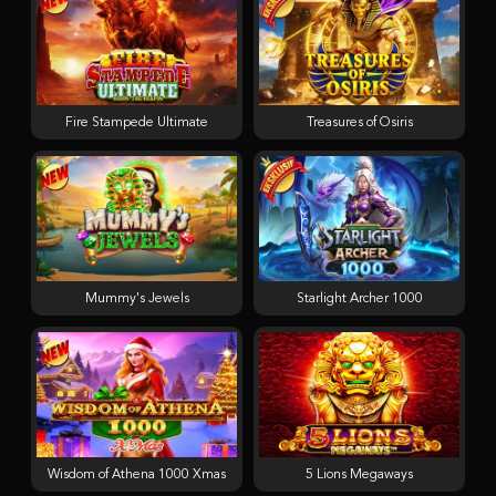
Fire Stampede Ultimate
Treasures of Osiris
Mummy's Jewels
Starlight Archer 1000
Wisdom of Athena 1000 Xmas
5 Lions Megaways