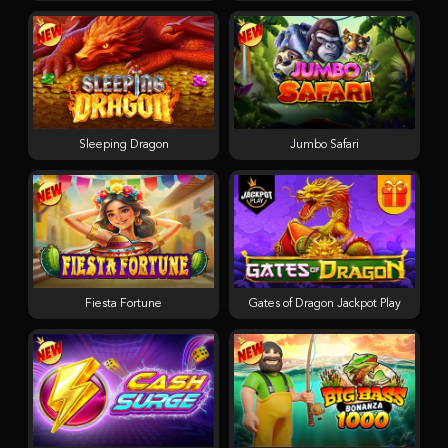
Sleeping Dragon
Jumbo Safari
Fiesta Fortune
Gates of Dragon Jackpot Play