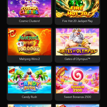
Cosmic Clusters!
Fire Hot 20 Jackpot Play
Mahjong Wins 2
Gates of Olympus™
Candy Rush
Sweet Bonanza 2500