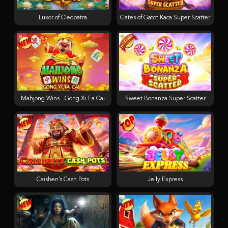
Luxor of Cleopatra
Gates of Gatot Kaca Super Scatter
Mahjong Wins - Gong Xi Fa Cai
Sweet Bonanza Super Scatter
Caishen’s Cash Pots
Jelly Express