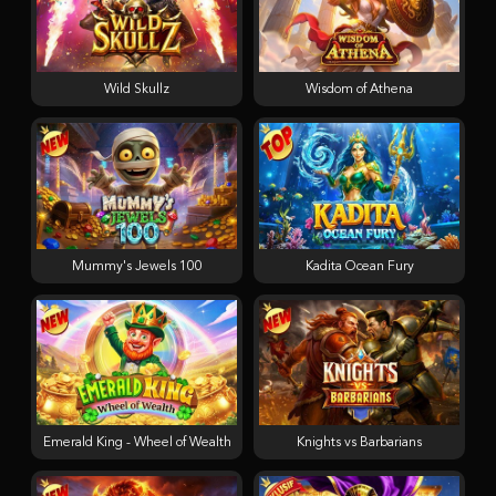
Wild Skullz
Wisdom of Athena
Mummy's Jewels 100
Kadita Ocean Fury
Emerald King - Wheel of Wealth
Knights vs Barbarians