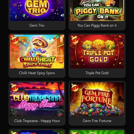
Gem Trio
You Can Piggy Bank on it
Chilli Heat Spicy Spins
Triple Pot Gold
Club Tropicana - Happy Hour
Gem Fire Fortune