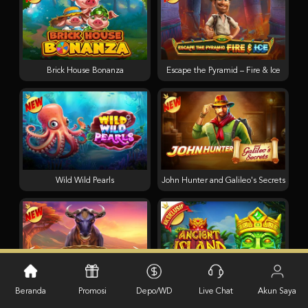
Brick House Bonanza
Escape the Pyramid – Fire & Ice
Wild Wild Pearls
John Hunter and Galileo's Secrets
Wild Wildebeest Wins
Ancient Island Megaways
Beranda
Promosi
Depo/WD
Live Chat
Akun Saya