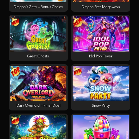
Dragon’s Gate – Bonus Choice
Dragon Pots Megaways
Great Ghosts!
Idol Pop Fever
Dark Overlord – Final Duel
Snow Party