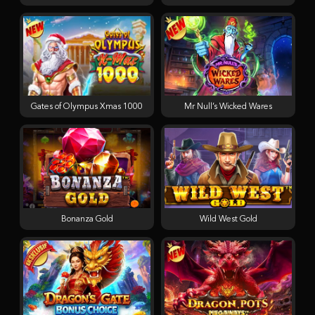
Gates of Olympus Xmas 1000
Mr Null’s Wicked Wares
Bonanza Gold
Wild West Gold