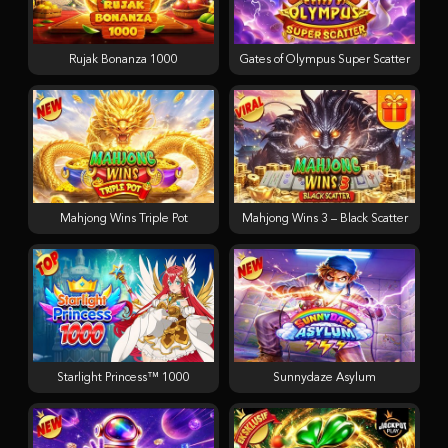
Rujak Bonanza 1000
Gates of Olympus Super Scatter
Mahjong Wins Triple Pot
Mahjong Wins 3 – Black Scatter
Starlight Princess™ 1000
Sunnydaze Asylum