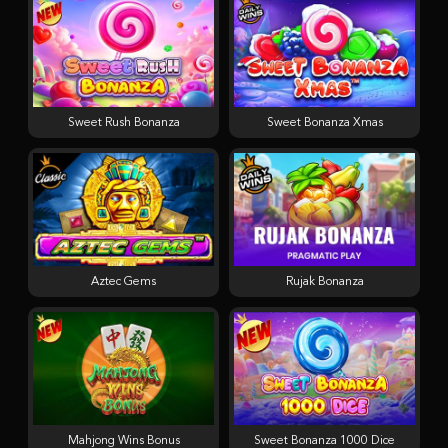
Sweet Rush Bonanza
Sweet Bonanza Xmas
Aztec Gems
Rujak Bonanza
Mahjong Wins Bonus
Sweet Bonanza 1000 Dice